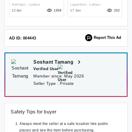
2/32GB 6.52
B
Nakhipot , Lalitpur
Lagankhel , Lalitpur
03
12 Apr
1558
17 Jan
232
29
Report This Ad
AD ID: 004443
Soshant Tamang
Verified User
Member since:
May 2026
Seller Type :
Private
Safety Tips for buyer
Always meet the seller at a safe location like public
places and see the item before purchasing.