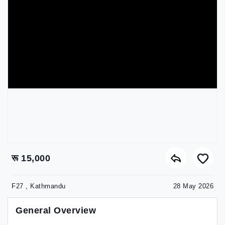
रू 15,000
F27 , Kathmandu
28 May 2026
General Overview