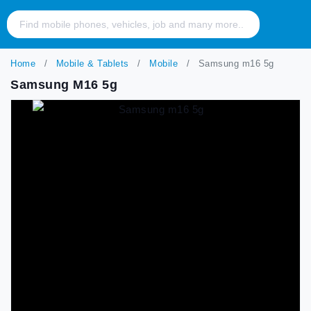
Home
Mobile & Tablets
Mobile
Samsung m16 5g
Samsung M16 5g