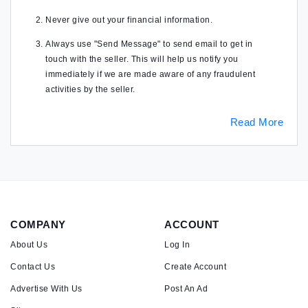
Never give out your financial information.
Always use "Send Message" to send email to get in
touch with the seller. This will help us notify you
immediately if we are made aware of any fraudulent
activities by the seller.
Read More
COMPANY
ACCOUNT
About Us
Log In
Contact Us
Create Account
Advertise With Us
Post An Ad