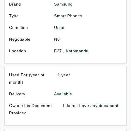
Brand
Samsung
Type
Smart Phones
Condition
Used
Negotiable
No
Location
F27 , Kathmandu
Used For (year or
1 year
month)
Delivery
Available
Ownership Document
I do not have any document.
Provided