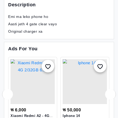
Description
Emi ma leko phone ho
Aasti jeth 4 gate clear vayo
Original charger xa
Ads For You
रू 6,000
रू 50,000
र
Xiaomi Redmi A2 - 4G
Iphone 14
G