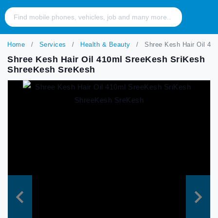
Home
Services
Health & Beauty
Shree Kesh Hair Oil 41
Shree Kesh Hair Oil 410ml SreeKesh SriKesh
ShreeKesh SreKesh