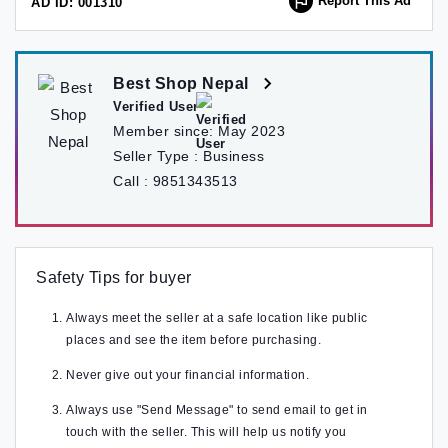
Report This Ad
AD ID: 001310
Best Shop Nepal
Verified User
Member since:
May 2023
Seller Type :
Business
Call :
9851343513
Safety Tips for buyer
Always meet the seller at a safe location like public
places and see the item before purchasing.
Never give out your financial information.
Always use "Send Message" to send email to get in
touch with the seller. This will help us notify you