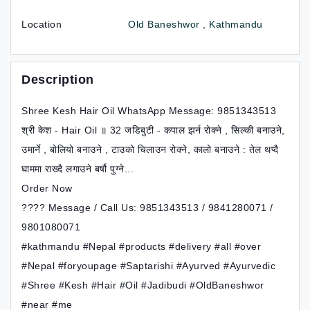
Location
Old Baneshwor , Kathmandu
Description
Shree Kesh Hair Oil WhatsApp Message: 9851343513
श्री केश - Hair Oil ॥ 32 जडिबुटी - कपाल झर्न रोक्ने , सिल्की बनाउने,
उमार्ने , बोलियो बनाउने , टाउको चिलाउन रोक्ने, कालो बनाउने : तेल थप्दै
घाममा राख्दै लगाउने बर्षौ पुग्ने...
Order Now
???? Message / Call Us: 9851343513 / 9841280071 /
9801080071
#kathmandu #Nepal #products #delivery #all #over
#Nepal #foryoupage #Saptarishi #Ayurved #Ayurvedic
#Shree #Kesh #Hair #Oil #Jadibudi #OldBaneshwor
#near #me