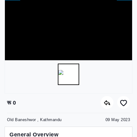
रू 0
Old Baneshwor , Kathmandu
09 May 2023
General Overview