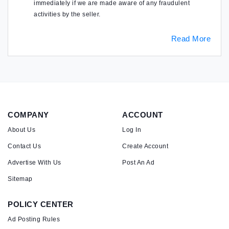
immediately if we are made aware of any fraudulent
activities by the seller.
Read More
COMPANY
ACCOUNT
About Us
Log In
Contact Us
Create Account
Advertise With Us
Post An Ad
Sitemap
POLICY CENTER
Ad Posting Rules