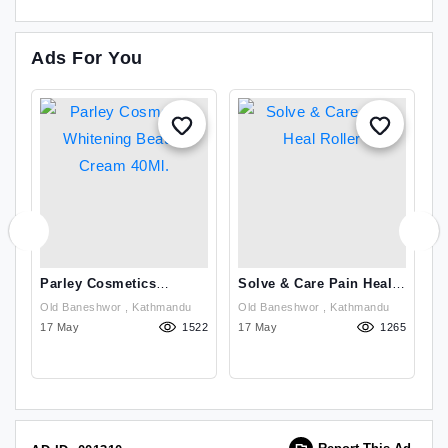
Ads For You
Parley Cosmetics
Solve & Care Pain Heal
B
Whitening Beauty Cream
Roller
N
Old Baneshwor , Kathmandu
Old Baneshwor , Kathmandu
Se
40Ml.
07
17 May
1522
17 May
1265
D
14
Th