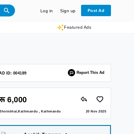
Post Ad
Log in
Sign up
Featured Ads
Report This Ad
AD ID: 004189
रू 6,000
Bhotebhal,Kathmandu , Kathmandu
20 Nov 2025