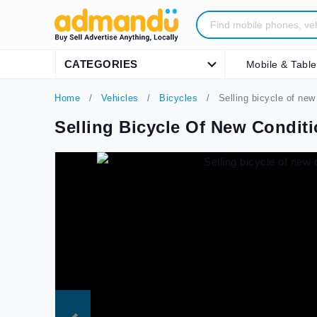
CATEGORIES
Mobile & Table
Home
Vehicles
Bicycles
Selling bicycle of new 
Selling Bicycle Of New Conditi