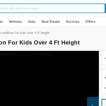
ts
Vehicles
Jobs
Real Estate
Services
Offers
condition for kids over 4 ft height
on For Kids Over 4 Ft Height