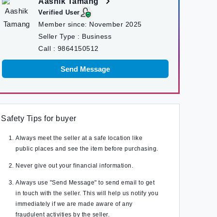
Aashik Tamang
Verified User
Member since:
November 2025
Seller Type :
Business
Call :
9864150512
Send Message
Safety Tips for buyer
Always meet the seller at a safe location like
public places and see the item before purchasing.
Never give out your financial information.
Always use "Send Message" to send email to get
in touch with the seller. This will help us notify you
immediately if we are made aware of any
fraudulent activities by the seller.