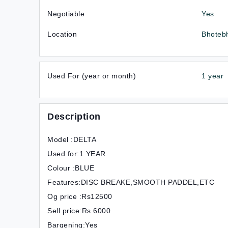
Negotiable
Yes
Location
Bhoteb
Used For (year or month)
1 year
Description
Model :DELTA
Used for:1 YEAR
Colour :BLUE
Features:DISC BREAKE,SMOOTH PADDEL,ETC
Og price :Rs12500
Sell price:Rs 6000
Bargening:Yes