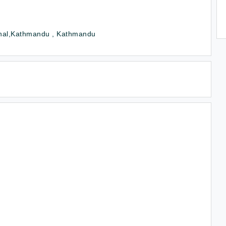
hal,Kathmandu , Kathmandu