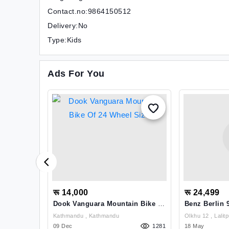
Contact.no:9864150512
Delivery:No
Type:Kids
Ads For You
रू 14,000
रू 24,499
e Of 27.5
Dook Vanguara Mountain Bike Of
Benz Berlin 
24 Wheel Size
Kathmandu , Kathmandu
Olkhu 12 , Lal
1664
09 Dec
1281
18 May