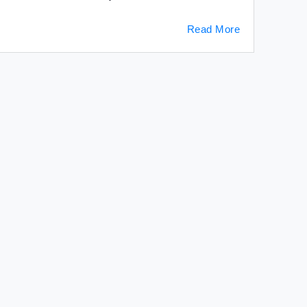
Read More