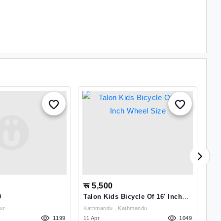
रू 5,500
रू
9
Talon Kids Bicycle Of 16' Inch
X T
Wheel Size
itpur
Kathmandu , Kathmandu
1199
11 Apr
1049
02 