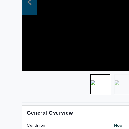
General Overview
Condition
New