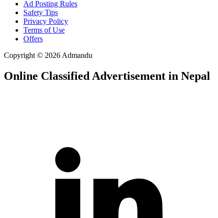
Ad Posting Rules
Safety Tips
Privacy Policy
Terms of Use
Offers
Copyright © 2026 Admandu
Online Classified Advertisement in Nepal