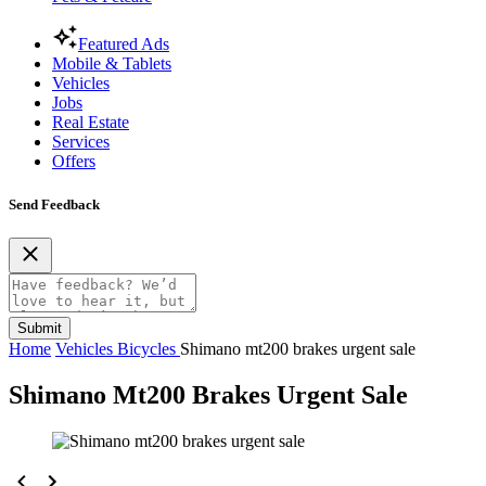
Featured Ads
Mobile & Tablets
Vehicles
Jobs
Real Estate
Services
Offers
Send Feedback
Submit
Home
Vehicles
Bicycles
Shimano mt200 brakes urgent sale
Shimano Mt200 Brakes Urgent Sale