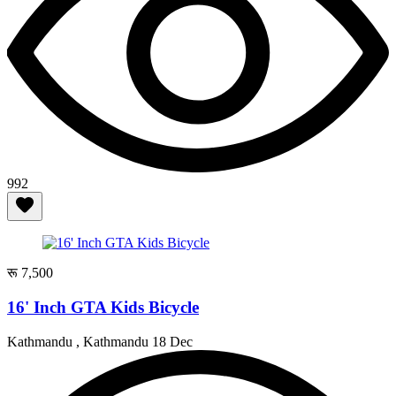
992
रू 7,500
16' Inch GTA Kids Bicycle
Kathmandu , Kathmandu
18 Dec