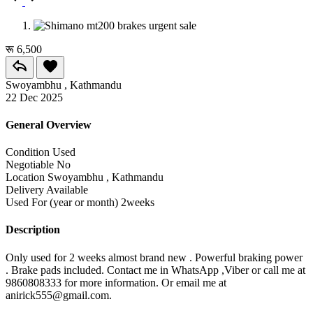
रू 6,500
Swoyambhu , Kathmandu
22 Dec 2025
General Overview
Condition
Used
Negotiable
No
Location
Swoyambhu , Kathmandu
Delivery
Available
Used For (year or month)
2weeks
Description
Only used for 2 weeks almost brand new . Powerful braking power
. Brake pads included. Contact me in WhatsApp ,Viber or call me at
9860808333 for more information. Or email me at
anirick555@gmail.com.