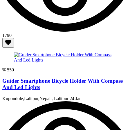
1790
रू 550
Guider Smartphone Bicycle Holder With Compass
And Led Lights
Kupondole,Lalitpur,Nepal , Lalitpur
24 Jan