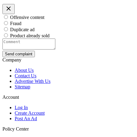
Offensive content
Fraud
Duplicate ad
Product already sold
Send complaint
Company
About Us
Contact Us
Advertise With Us
Sitemap
Account
Log In
Create Account
Post An Ad
Policy Center