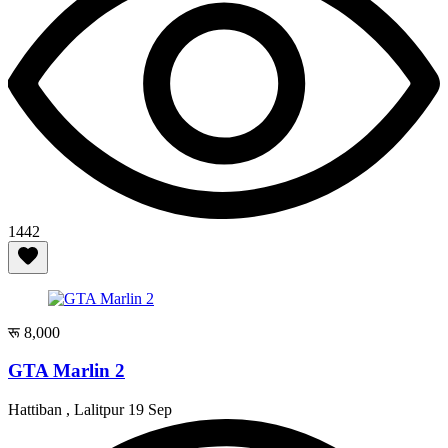
1442
रू 8,000
GTA Marlin 2
Hattiban , Lalitpur
19 Sep