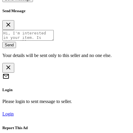
Send Message
Send
Your details will be sent only to this seller and no one else.
Login
Please login to sent message to seller.
Login
Report This Ad