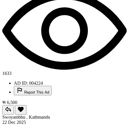
1633
AD ID: 004224
Report This Ad
रू 6,500
Swoyambhu , Kathmandu
22 Dec 2025