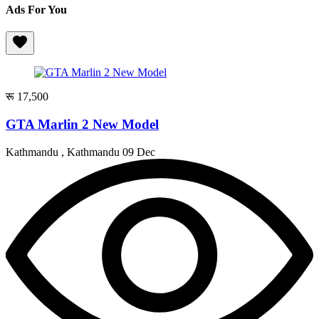
Ads For You
रू 17,500
GTA Marlin 2 New Model
Kathmandu , Kathmandu
09 Dec