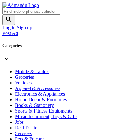
Log in
Sign up
Post Ad
Categories
Mobile & Tablets
Groceries
Vehicles
Apparel & Accessories
Electronics & Appliances
Home Decor & Furnitures
Books & Stationery
Sports & Fitness Equipments
Music Instrument, Toys & Gifts
Jobs
Real Estate
Services
Pets & Petcare