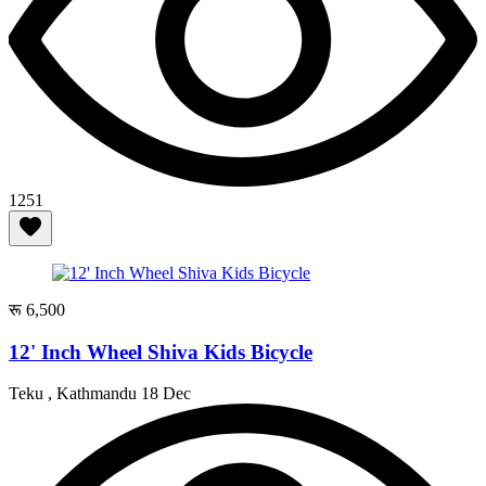
1251
रू 6,500
12' Inch Wheel Shiva Kids Bicycle
Teku , Kathmandu
18 Dec