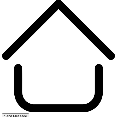
Send Message