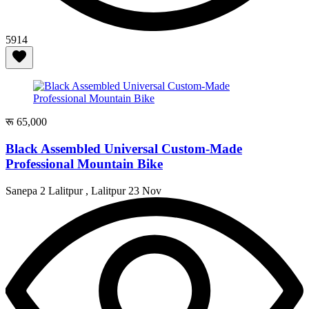
5914
रू 65,000
Black Assembled Universal Custom-Made
Professional Mountain Bike
Sanepa 2 Lalitpur , Lalitpur
23 Nov