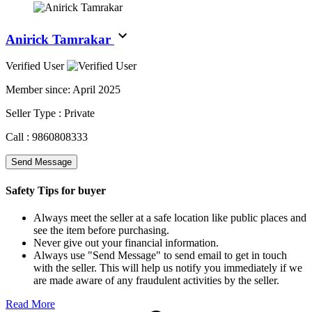
Anirick Tamrakar
Verified User
Member since:
April 2025
Seller Type :
Private
Call :
9860808333
Send Message
Safety Tips for buyer
Always meet the seller at a safe location like public places and
see the item before purchasing.
Never give out your financial information.
Always use "Send Message" to send email to get in touch
with the seller. This will help us notify you immediately if we
are made aware of any fraudulent activities by the seller.
Read More