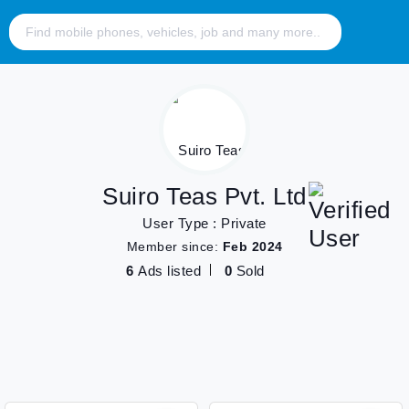
Suiro Teas Pvt. Ltd
User Type : Private
Member since:
Feb 2024
6
Ads listed
0
Sold