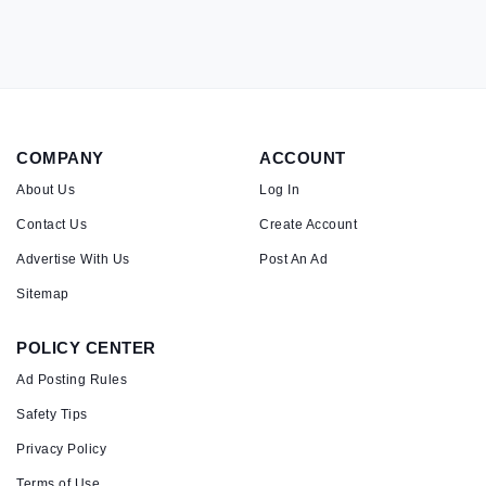
COMPANY
ACCOUNT
About Us
Log In
Contact Us
Create Account
Advertise With Us
Post An Ad
Sitemap
POLICY CENTER
Ad Posting Rules
Safety Tips
Privacy Policy
Terms of Use