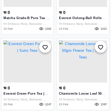
रू 0
रू 0
Matcha Grade-B Pure Tea Tin
Everest Oolong-Ball Rolled
Can 40 Gm | Suiro Teas
Pure Tea | Suiro Tea
94 Embassy Marg, Baluwatar ,
94 Embassy Marg, Baluwatar ,
Kathmandu
15 Feb
1262
Kathmandu
15 Feb
1321
रू 0
रू 0
Everest Green Pure Tea |
Chamomile Loose Leaf 50gm
Suiro Teas
Flower Tea | Suiro Teas
94 Embassy Marg, Baluwatar ,
94 Embassy Marg, Baluwatar ,
Kathmandu
15 Feb
1247
Kathmandu
15 Feb
1397