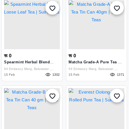
रू 0
रू 0
Spearmint Herbal Blend
Matcha Grade-A Pure Tea Tin
Loose Leaf Tea | Suiro Teas
Can 40gm | Suiro Teas
94 Embassy Marg, Baluwatar ,
94 Embassy Marg, Baluwatar ,
Kathmandu
15 Feb
1302
Kathmandu
15 Feb
1371