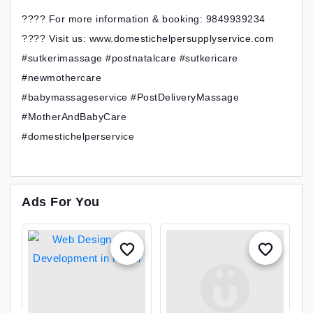
???? For more information & booking: 9849939234
???? Visit us: www.domestichelpersupplyservice.com
#sutkerimassage #postnatalcare #sutkericare
#newmothercare
#babymassageservice #PostDeliveryMassage
#MotherAndBabyCare
#domestichelperservice
Ads For You