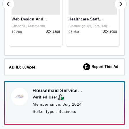
Web Design And
Healthcare Staff
B
Development In Nepal
Recruitment Agency
C
Chabahil , Kathmandu
Sinamangal 09, Tara Hall
From Nepal
N
63
19 Aug
1308
Chowk, Kathmandu, Nepal ,
03 Mar
1008
2
Kathmandu
Report This Ad
AD ID: 004244
Housemaid Service
Kathmandu
Verified User
Member since:
July 2024
Seller Type :
Business