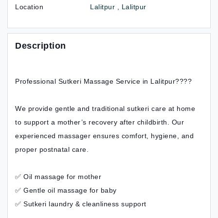
Location
Lalitpur , Lalitpur
Description
Professional Sutkeri Massage Service in Lalitpur????
We provide gentle and traditional sutkeri care at home
to support a mother’s recovery after childbirth. Our
experienced massager ensures comfort, hygiene, and
proper postnatal care.
✅ Oil massage for mother
✅ Gentle oil massage for baby
✅ Sutkeri laundry & cleanliness support