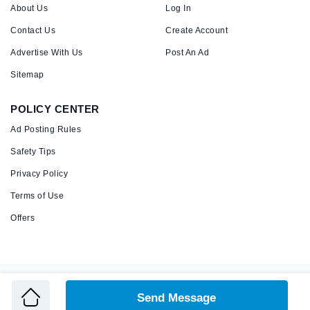
About Us
Log In
Contact Us
Create Account
Advertise With Us
Post An Ad
Sitemap
POLICY CENTER
Ad Posting Rules
Safety Tips
Privacy Policy
Terms of Use
Offers
Copyright © 2026 Admandu
Online Classified Advertisement in Nepal
Send Message