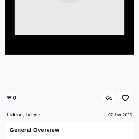
रू 0
Lalitpur , Lalitpur
07 Jan 2026
General Overview