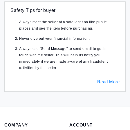
Safety Tips for buyer
Always meet the seller at a safe location like public
places and see the item before purchasing.
Never give out your financial information.
Always use "Send Message" to send email to get in
touch with the seller. This will help us notify you
immediately if we are made aware of any fraudulent
activities by the seller.
Read More
COMPANY
ACCOUNT