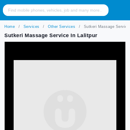
Home
Services
Other Services
Sutkeri Massage Service i
Sutkeri Massage Service In Lalitpur