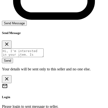
Send Message
Send Message
Send
Your details will be sent only to this seller and no one else.
Login
Please login to sent message to seller.