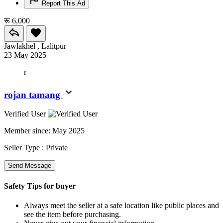
Report This Ad
रू 6,000
Jawlakhel , Lalitpur
23 May 2025
r
rojan tamang
Verified User
Member since:
May 2025
Seller Type :
Private
Send Message
Safety Tips for buyer
Always meet the seller at a safe location like public places and
see the item before purchasing.