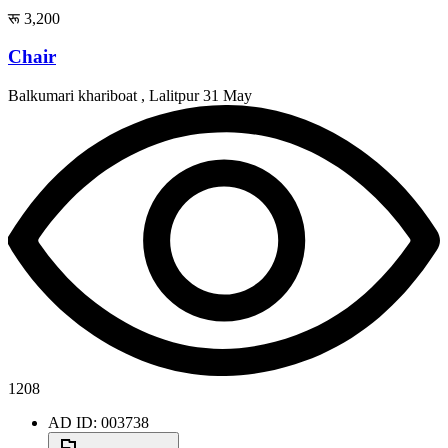
रू 3,200
Chair
Balkumari khariboat , Lalitpur
31 May
1208
AD ID: 003738