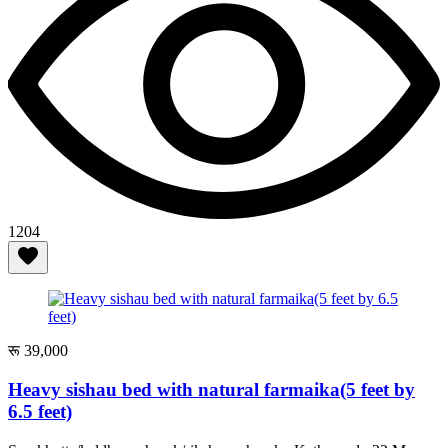
1204
रू 39,000
Heavy sishau bed with natural farmaika(5 feet by
6.5 feet)