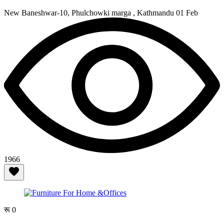
New Baneshwar-10, Phulchowki marga , Kathmandu
01 Feb
1966
रू 0