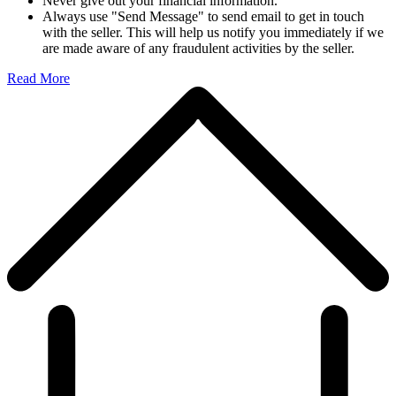
Never give out your financial information.
Always use "Send Message" to send email to get in touch
with the seller. This will help us notify you immediately if we
are made aware of any fraudulent activities by the seller.
Read More