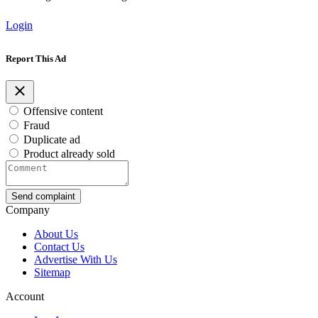
Login
Report This Ad
Offensive content
Fraud
Duplicate ad
Product already sold
Send complaint
Company
About Us
Contact Us
Advertise With Us
Sitemap
Account