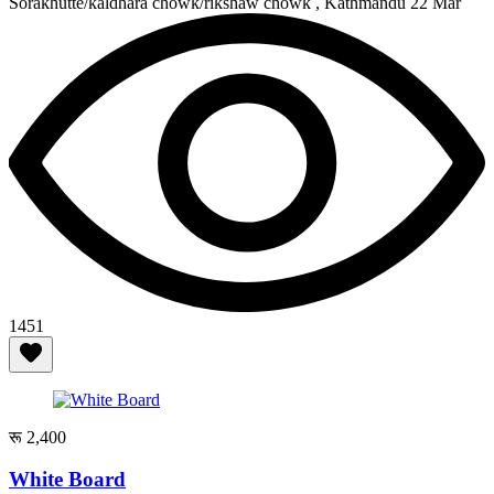
Sorakhutte/kaldhara chowk/rikshaw chowk , Kathmandu
22 Mar
1451
रू 2,400
White Board