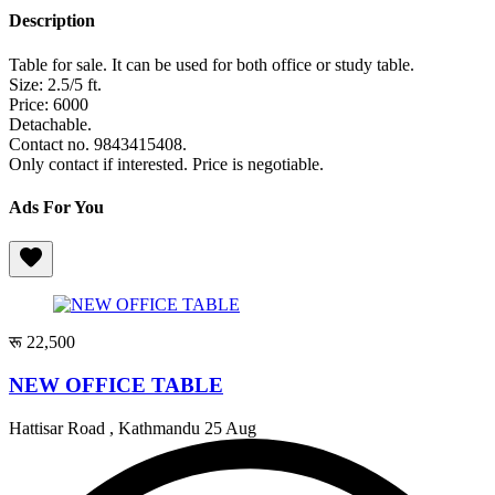
Description
Table for sale. It can be used for both office or study table.
Size: 2.5/5 ft.
Price: 6000
Detachable.
Contact no. 9843415408.
Only contact if interested. Price is negotiable.
Ads For You
रू 22,500
NEW OFFICE TABLE
Hattisar Road , Kathmandu
25 Aug