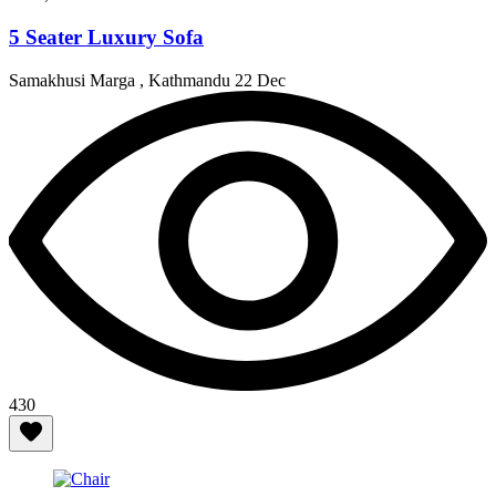
5 Seater Luxury Sofa
Samakhusi Marga , Kathmandu
22 Dec
430