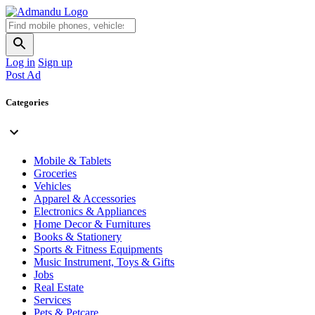
Log in
Sign up
Post Ad
Categories
Mobile & Tablets
Groceries
Vehicles
Apparel & Accessories
Electronics & Appliances
Home Decor & Furnitures
Books & Stationery
Sports & Fitness Equipments
Music Instrument, Toys & Gifts
Jobs
Real Estate
Services
Pets & Petcare