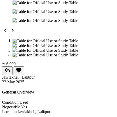
रू 6,000
Jawlakhel , Lalitpur
23 May 2025
General Overview
Condition
Used
Negotiable
Yes
Location
Jawlakhel , Lalitpur