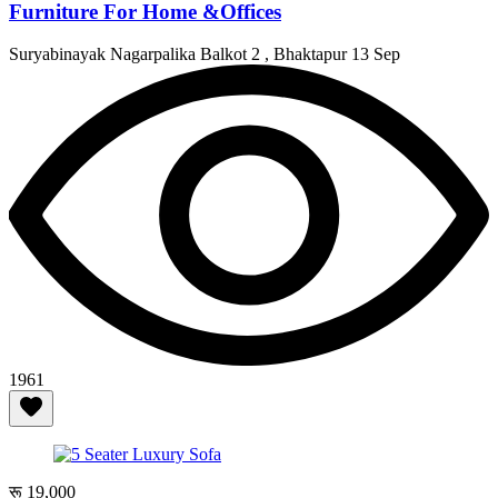
Furniture For Home &Offices
Suryabinayak Nagarpalika Balkot 2 , Bhaktapur
13 Sep
1961
रू 19,000