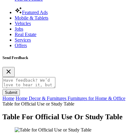
Featured Ads
Mobile & Tablets
Vehicles
Jobs
Real Estate
Services
Offers
Send Feedback
Submit
Home
Home Decor & Furnitures
Furnitures for Home & Office
Table for Official Use or Study Table
Table For Official Use Or Study Table