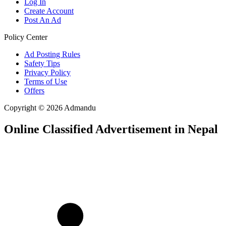
Log In
Create Account
Post An Ad
Policy Center
Ad Posting Rules
Safety Tips
Privacy Policy
Terms of Use
Offers
Copyright © 2026 Admandu
Online Classified Advertisement in Nepal