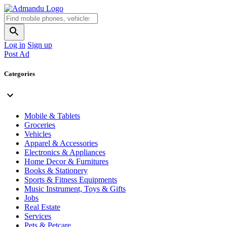
Log in
Sign up
Post Ad
Categories
Mobile & Tablets
Groceries
Vehicles
Apparel & Accessories
Electronics & Appliances
Home Decor & Furnitures
Books & Stationery
Sports & Fitness Equipments
Music Instrument, Toys & Gifts
Jobs
Real Estate
Services
Pets & Petcare