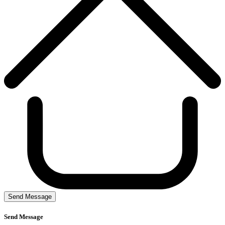
Send Message
Send Message