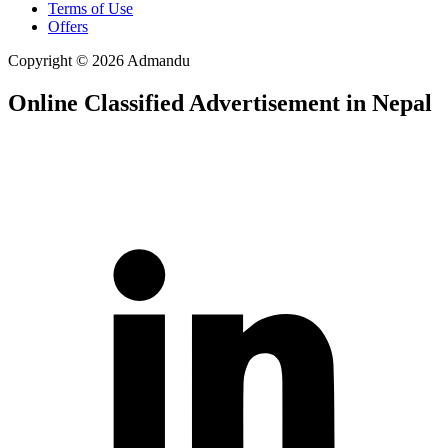
Terms of Use
Offers
Copyright © 2026 Admandu
Online Classified Advertisement in Nepal