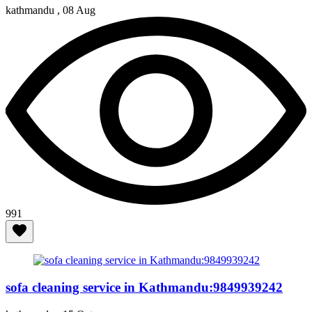
kathmandu ,
08 Aug
991
sofa cleaning service in Kathmandu:9849939242