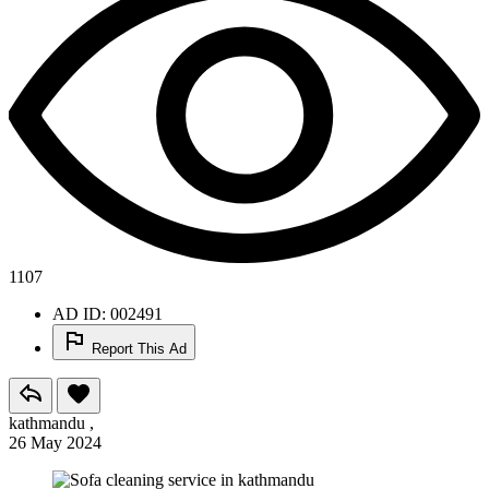
1107
AD ID: 002491
Report This Ad
kathmandu ,
26 May 2024