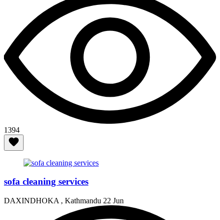
1394
sofa cleaning services
DAXINDHOKA , Kathmandu
22 Jun