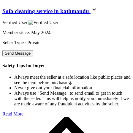
Sofa cleaning service in kathmandu
Verified User
Member since:
May 2024
Seller Type :
Private
Send Message
Safety Tips for buyer
Always meet the seller at a safe location like public places and
see the item before purchasing.
Never give out your financial information.
Always use "Send Message" to send email to get in touch
with the seller. This will help us notify you immediately if we
are made aware of any fraudulent activities by the seller.
Read More