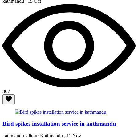
kathmandu ,
15 Oct
367
Bird spikes installation service in kathmandu
kathmandu lalitpur Kathmandu ,
11 Nov