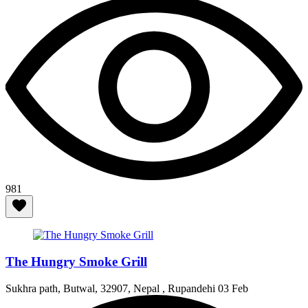
981
The Hungry Smoke Grill
Sukhra path, Butwal, 32907, Nepal , Rupandehi
03 Feb