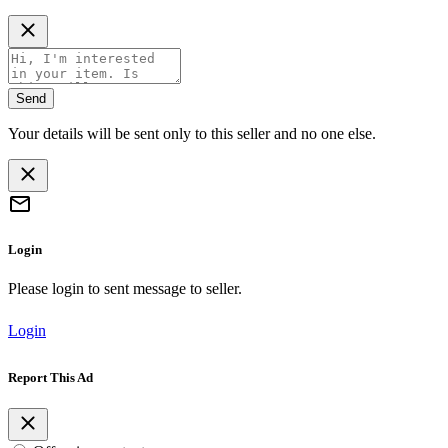
Send
Your details will be sent only to this seller and no one else.
Login
Please login to sent message to seller.
Login
Report This Ad