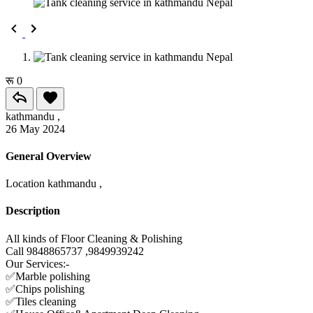
रू 0
kathmandu ,
26 May 2024
General Overview
Location
kathmandu ,
Description
All kinds of Floor Cleaning & Polishing
Call 9848865737 ,9849939242
Our Services:-
✅Marble polishing
✅Chips polishing
✅Tiles cleaning