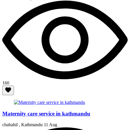
160
Maternity care service in kathmandu
chabahil , Kathmandu
11 Aug