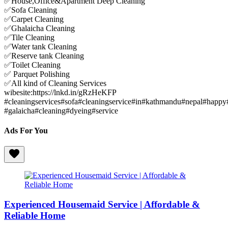
✅House,Office&Apartment Deep Cleaning
✅Sofa Cleaning
✅Carpet Cleaning
✅Ghalaicha Cleaning
✅Tile Cleaning
✅Water tank Cleaning
✅Reserve tank Cleaning
✅Toilet Cleaning
✅ Parquet Polishing
✅All kind of Cleaning Services
wibesite:https://lnkd.in/gRzHeKFP
#cleaningservices#sofa#cleaningservice#in#kathmandu#nepal#happy
#galaicha#cleaning#dyeing#service
Ads For You
Experienced Housemaid Service | Affordable &
Reliable Home