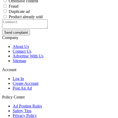
Offensive content
Fraud
Duplicate ad
Product already sold
Send complaint
Company
About Us
Contact Us
Advertise With Us
Sitemap
Account
Log In
Create Account
Post An Ad
Policy Center
Ad Posting Rules
Safety Tips
Privacy Policy