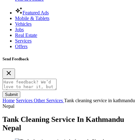
Featured Ads
Mobile & Tablets
Vehicles
Jobs
Real Estate
Services
Offers
Send Feedback
Submit
Home
Services
Other Services
Tank cleaning service in kathmandu
Nepal
Tank Cleaning Service In Kathmandu
Nepal