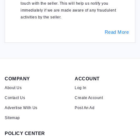
touch with the seller. This will help us notify you
immediately if we are made aware of any fraudulent
activities by the seller.
Read More
COMPANY
ACCOUNT
About Us
Log In
Contact Us
Create Account
Advertise With Us
Post An Ad
Sitemap
POLICY CENTER