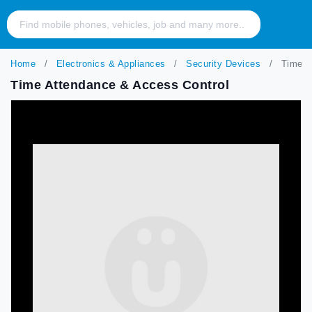
Home
Electronics & Appliances
Security Devices
Time At
Time Attendance & Access Control