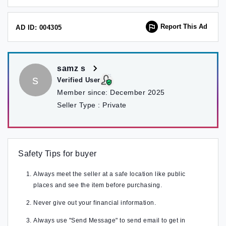
Report This Ad
AD ID: 004305
samz s
s
Verified User
Member since:
December 2025
Seller Type :
Private
Safety Tips for buyer
Always meet the seller at a safe location like public
places and see the item before purchasing.
Never give out your financial information.
Always use "Send Message" to send email to get in