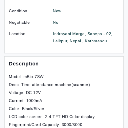
Condition
New
Negotiable
No
Location
Indrayani Marga, Sanepa - 02,
Lalitpur, Nepal , Kathmandu
Description
Model: mBio-7SW
Desc: Time attendance machine(scanner)
Voltage: DC 12V
Current: 1000mA
Color: Black/Silver
LCD color screen: 2.4 TFT HD Color display
Fingerprint/Card Capacity: 3000/3000