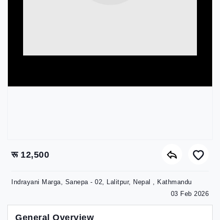
रू 12,500
Indrayani Marga, Sanepa - 02, Lalitpur, Nepal , Kathmandu
03 Feb 2026
General Overview