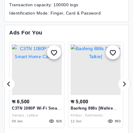
Transaction capacity: 100000 logs
Identification Mode: Finger, Card & Password
Ads For You
रू 6,500
रू 5,000
र
C3TN 1080P Wi-Fi Smart
Baofeng 888s [Walkie
D
Home Camera
Talkie]
OFFE
Sanepa , Lalitpur
Kirtipur , Kathmandu
M
28
09 Jan
926
12 Jun
893
2