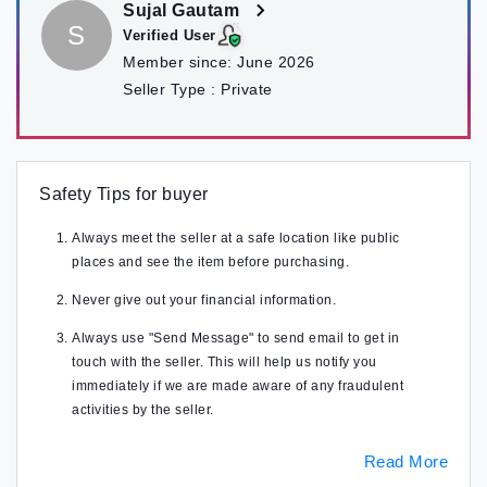
Sujal Gautam
S
Verified User
Member since:
June 2026
Seller Type :
Private
Safety Tips for buyer
Always meet the seller at a safe location like public
places and see the item before purchasing.
Never give out your financial information.
Always use "Send Message" to send email to get in
touch with the seller. This will help us notify you
immediately if we are made aware of any fraudulent
activities by the seller.
Read More