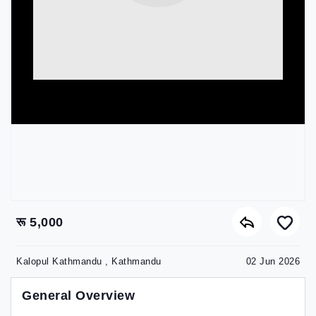
रू 5,000
Kalopul Kathmandu , Kathmandu
02 Jun 2026
General Overview