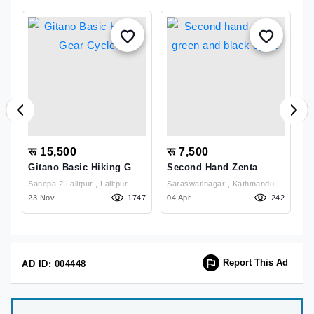
रू 15,500
रू 7,500
र
Gitano Basic Hiking Gear
Second Hand Zenta
E
Cycle
Green And Black Cycle
2
Sanepa 2 Lalitpur , Lalitpur
Saraswatinagar , Kathmandu
Go
90
23 Nov
1747
04 Apr
242
K
14
Report This Ad
AD ID: 004448