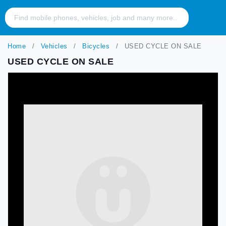
Home
Vehicles
Bicycles
USED CYCLE ON SALE
USED CYCLE ON SALE