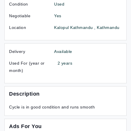
Condition
Used
Negotiable
Yes
Location
Kalopul Kathmandu , Kathmandu
Delivery
Available
Used For (year or
2 years
month)
Description
Cycle is in good condition and runs smooth
Ads For You