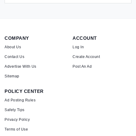
COMPANY
ACCOUNT
About Us
Log In
Contact Us
Create Account
Advertise With Us
Post An Ad
Sitemap
POLICY CENTER
Ad Posting Rules
Safety Tips
Privacy Policy
Terms of Use