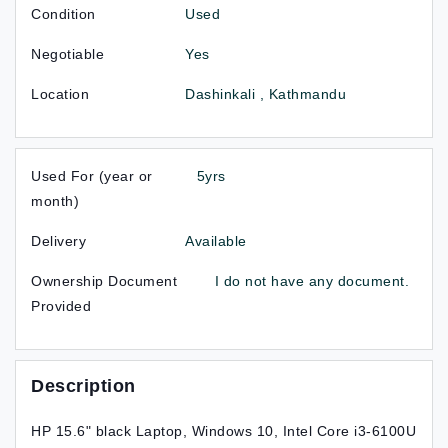
Condition
Used
Negotiable
Yes
Location
Dashinkali , Kathmandu
Used For (year or
5yrs
month)
Delivery
Available
Ownership Document
I do not have any document.
Provided
Description
HP 15.6" black Laptop, Windows 10, Intel Core i3-6100U