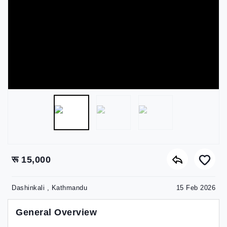
रू 15,000
Dashinkali , Kathmandu
15 Feb 2026
General Overview