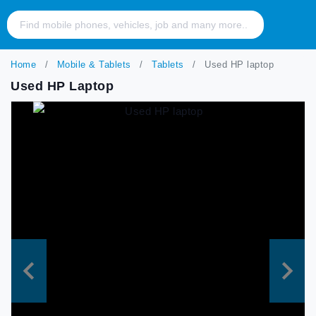
Home
Mobile & Tablets
Tablets
Used HP laptop
Used HP Laptop