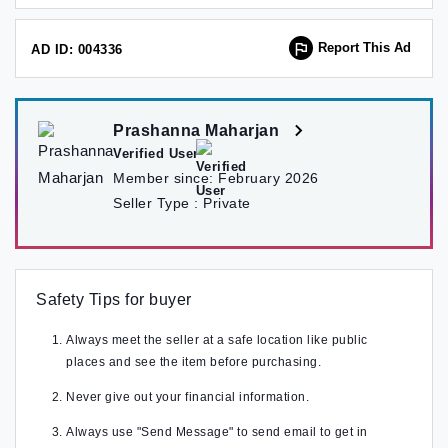
Report This Ad
AD ID: 004336
Prashanna Maharjan
Verified User
Member since:
February 2026
Seller Type :
Private
Safety Tips for buyer
Always meet the seller at a safe location like public
places and see the item before purchasing.
Never give out your financial information.
Always use "Send Message" to send email to get in