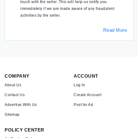
touch with the seller. This will help us notify you
immediately if we are made aware of any fraudulent
activities by the seller.
Read More
COMPANY
ACCOUNT
About Us
Log In
Contact Us
Create Account
Advertise With Us
Post An Ad
Sitemap
POLICY CENTER