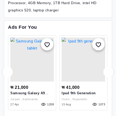
Processor, 4GB Memory, 1TB Hard Drive, intel HD
graphics 520, laptop charger
Ads For You
रू 21,000
रू 41,000
र
Samsung Galaxy A9
Ipad 9th Generation
R
Tablet
(
Jorpati , Kathmandu
Ucms , Rupandehi
21
27 Apr
1208
15 Aug
1073
2