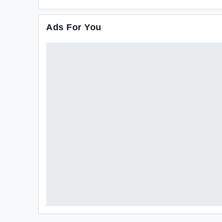
Ads For You