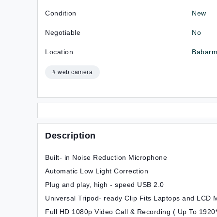
Condition
New
Negotiable
No
Location
Babarm
# web camera
Description
Built- in Noise Reduction Microphone
Automatic Low Light Correction
Plug and play, high - speed USB 2.0
Universal Tripod- ready Clip Fits Laptops and LCD 
Full HD 1080p Video Call & Recording ( Up To 1920*