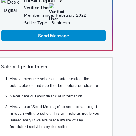
iDesk Digital
Verified User
Member since:
February 2022
Seller Type :
Business
Send Message
Safety Tips for buyer
Always meet the seller at a safe location like
public places and see the item before purchasing.
Never give out your financial information.
Always use "Send Message" to send email to get
in touch with the seller. This will help us notify you
immediately if we are made aware of any
fraudulent activities by the seller.