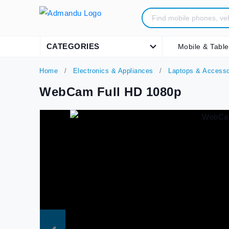
CATEGORIES
Mobile & Table
Home
Electronics & Appliances
Laptops & Accesso
WebCam Full HD 1080p