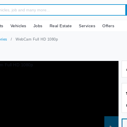
ts
Vehicles
Jobs
Real Estate
Services
Offers
ries
WebCam Full HD 1080p