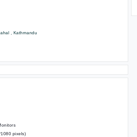
ahal , Kathmandu
Monitors
1080 pixels)