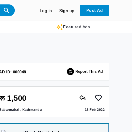
Post Ad
Log in
Sign up
Featured Ads
Report This Ad
AD ID: 000048
रू 1,500
Babarmahal , Kathmandu
13 Feb 2022