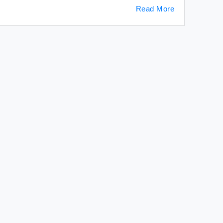
Read More