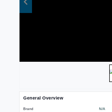
General Overview
Brand
N/A