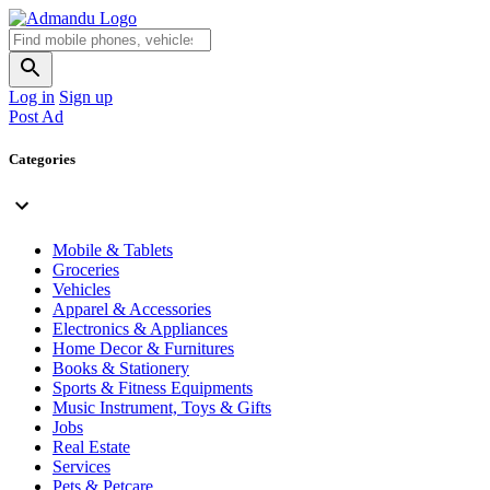
Log in
Sign up
Post Ad
Categories
Mobile & Tablets
Groceries
Vehicles
Apparel & Accessories
Electronics & Appliances
Home Decor & Furnitures
Books & Stationery
Sports & Fitness Equipments
Music Instrument, Toys & Gifts
Jobs
Real Estate
Services
Pets & Petcare