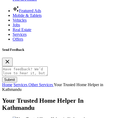
Featured Ads
Mobile & Tablets
Vehicles
Jobs
Real Estate
Services
Offers
Send Feedback
Submit
Home
Services
Other Services
Your Trusted Home Helper in
Kathmandu
Your Trusted Home Helper In
Kathmandu