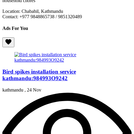
household chores
Location: Chabahil, Kathmandu
Contact: +977 9848865738 / 9851320489
Ads For You
Bird spikes installation service
kathmandu:984993O9242
kathmandu ,
24 Nov