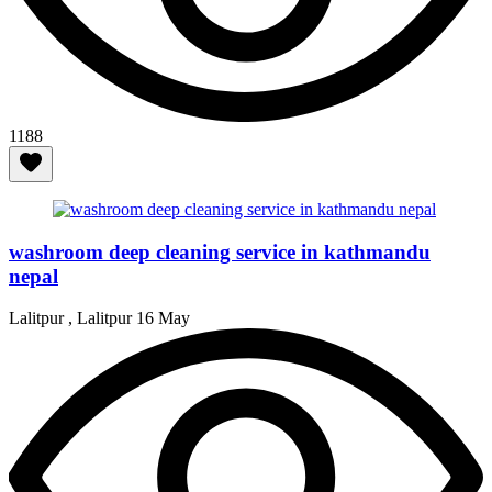
1188
washroom deep cleaning service in kathmandu
nepal
Lalitpur , Lalitpur
16 May