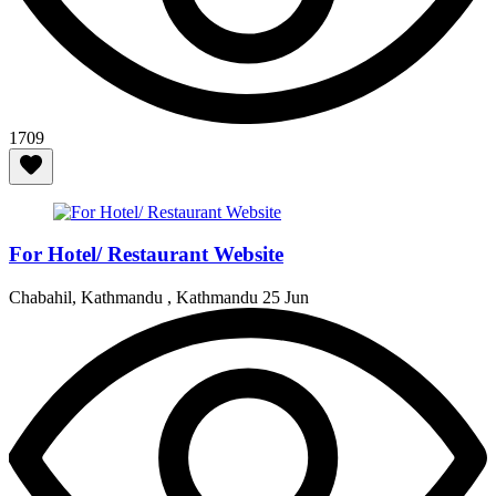
1709
For Hotel/ Restaurant Website
Chabahil, Kathmandu , Kathmandu
25 Jun