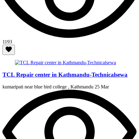
1193
TCL Repair center in Kathmandu-Technicalsewa
kumaripati near blue bird college , Kathmandu
25 Mar