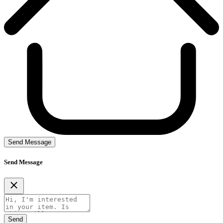
Send Message
Send Message
Send