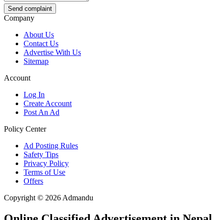
Send complaint
Company
About Us
Contact Us
Advertise With Us
Sitemap
Account
Log In
Create Account
Post An Ad
Policy Center
Ad Posting Rules
Safety Tips
Privacy Policy
Terms of Use
Offers
Copyright © 2026 Admandu
Online Classified Advertisement in Nepal