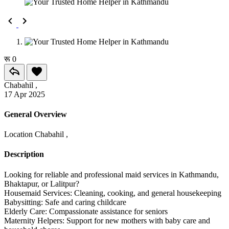
रू 0
Chabahil ,
17 Apr 2025
General Overview
Location
Chabahil ,
Description
Looking for reliable and professional maid services in Kathmandu,
Bhaktapur, or Lalitpur?
Housemaid Services: Cleaning, cooking, and general housekeeping
Babysitting: Safe and caring childcare
Elderly Care: Compassionate assistance for seniors
Maternity Helpers: Support for new mothers with baby care and