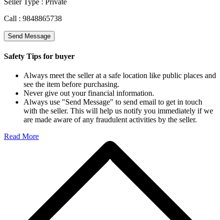
Seller Type :
Private
Call :
9848865738
Send Message
Safety Tips for buyer
Always meet the seller at a safe location like public places and
see the item before purchasing.
Never give out your financial information.
Always use "Send Message" to send email to get in touch
with the seller. This will help us notify you immediately if we
are made aware of any fraudulent activities by the seller.
Read More