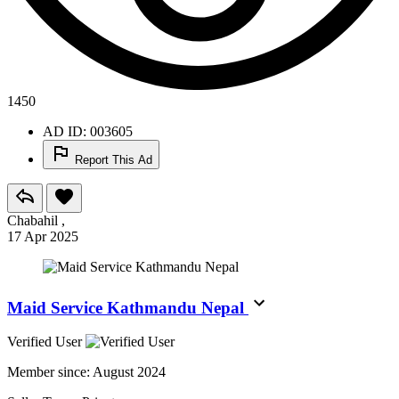
1450
AD ID: 003605
Report This Ad
Chabahil ,
17 Apr 2025
Maid Service Kathmandu Nepal
Verified User
Member since:
August 2024