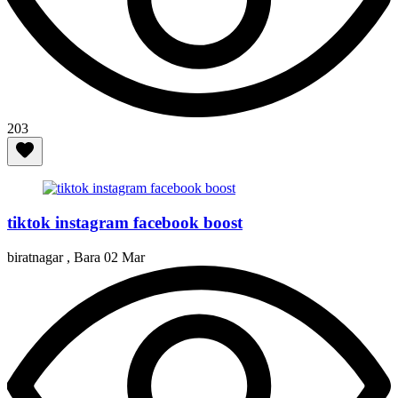
203
tiktok instagram facebook boost
biratnagar , Bara
02 Mar