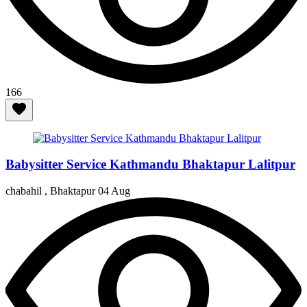
166
Babysitter Service Kathmandu Bhaktapur Lalitpur
chabahil , Bhaktapur
04 Aug