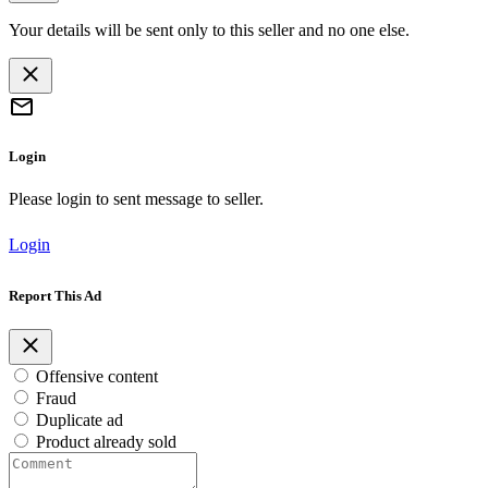
Your details will be sent only to this seller and no one else.
Login
Please login to sent message to seller.
Login
Report This Ad
Offensive content
Fraud
Duplicate ad
Product already sold