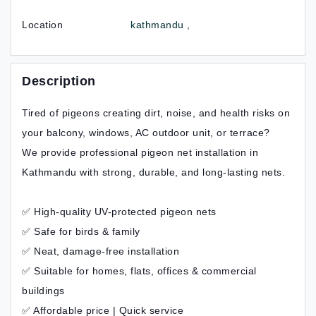
Location
kathmandu ,
Description
Tired of pigeons creating dirt, noise, and health risks on
your balcony, windows, AC outdoor unit, or terrace?
We provide professional pigeon net installation in
Kathmandu with strong, durable, and long-lasting nets.
✅ High-quality UV-protected pigeon nets
✅ Safe for birds & family
✅ Neat, damage-free installation
✅ Suitable for homes, flats, offices & commercial
buildings
✅ Affordable price | Quick service