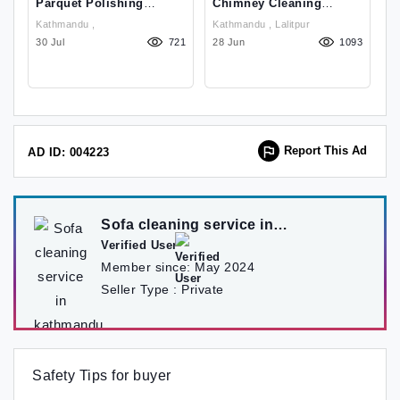
Parquet Polishing
Chimney Cleaning
F
Service In Kathmandu
Service In Kathmandu
W
Kathmandu ,
Kathmandu , Lalitpur
Ch
Nepal:9849939242
Nepal
71
30 Jul
721
28 Jun
1093
K
29
Report This Ad
AD ID: 004223
Sofa cleaning service in
kathmandu
Verified User
Member since:
May 2024
Seller Type :
Private
Safety Tips for buyer