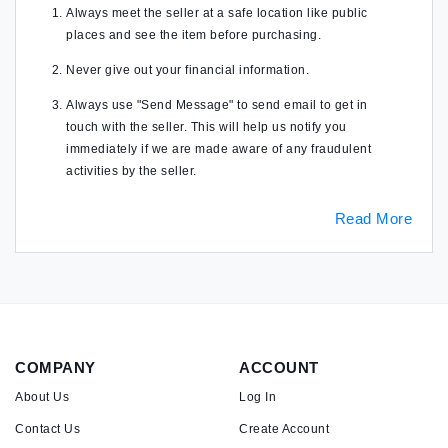
Always meet the seller at a safe location like public
places and see the item before purchasing.
Never give out your financial information.
Always use "Send Message" to send email to get in
touch with the seller. This will help us notify you
immediately if we are made aware of any fraudulent
activities by the seller.
Read More
COMPANY
ACCOUNT
About Us
Log In
Contact Us
Create Account