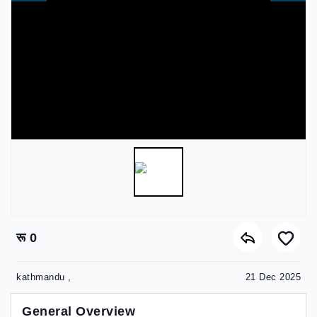
रू 0
kathmandu ,
21 Dec 2025
General Overview