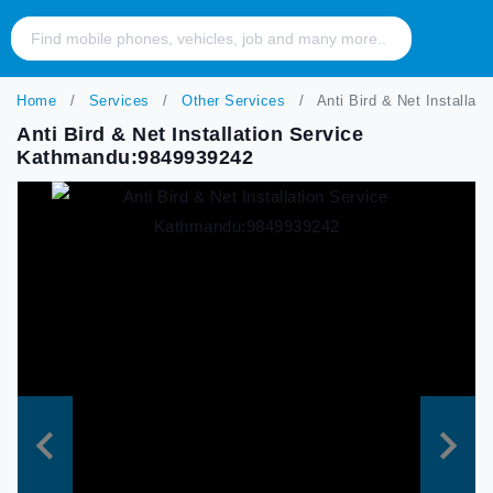
Home
Services
Other Services
Anti Bird & Net Installa
Anti Bird & Net Installation Service
Kathmandu:9849939242