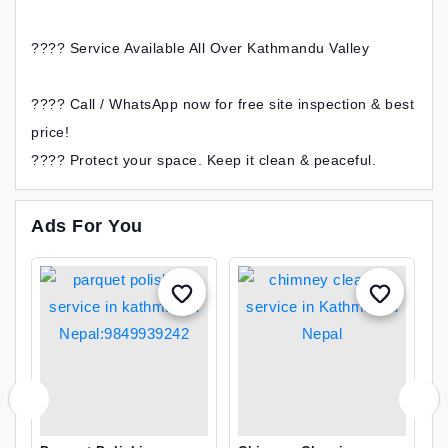
???? Service Available All Over Kathmandu Valley
???? Call / WhatsApp now for free site inspection & best
price!
???? Protect your space. Keep it clean & peaceful.
Ads For You