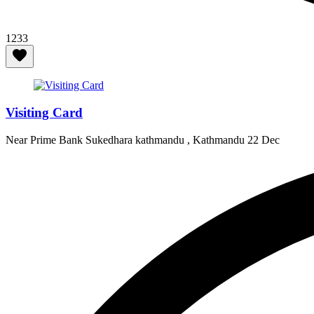
1233
Visiting Card
Near Prime Bank Sukedhara kathmandu , Kathmandu
22 Dec