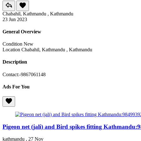
Chabahil, Kathmandu , Kathmandu
23 Jun 2023
General Overview
Condition
New
Location
Chabahil, Kathmandu , Kathmandu
Description
Contact:-9867061148
Ads For You
Pigeon net (jali) and Bird spikes fitting Kathmandu
kathmandu ,
27 Nov