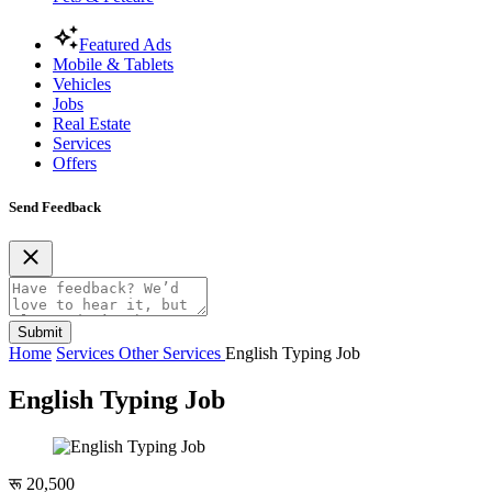
Featured Ads
Mobile & Tablets
Vehicles
Jobs
Real Estate
Services
Offers
Send Feedback
Submit
Home
Services
Other Services
English Typing Job
English Typing Job
रू 20,500