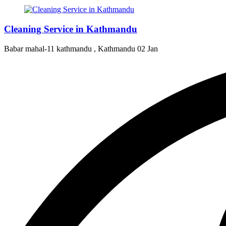
Cleaning Service in Kathmandu
Babar mahal-11 kathmandu , Kathmandu
02 Jan