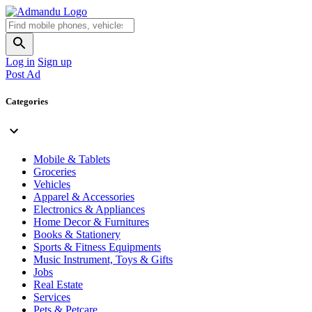
Log in
Sign up
Post Ad
Categories
Mobile & Tablets
Groceries
Vehicles
Apparel & Accessories
Electronics & Appliances
Home Decor & Furnitures
Books & Stationery
Sports & Fitness Equipments
Music Instrument, Toys & Gifts
Jobs
Real Estate
Services
Pets & Petcare