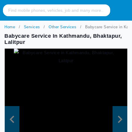
Home
Services
Other Services
Babycare Service in Kath
Babycare Service In Kathmandu, Bhaktapur,
Lalitpur