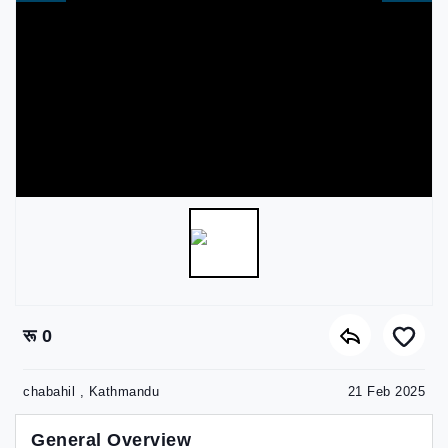
रू 0
chabahil , Kathmandu
21 Feb 2025
General Overview