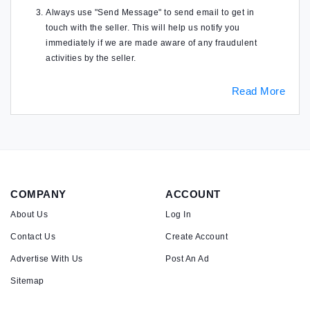
Always use "Send Message" to send email to get in
touch with the seller. This will help us notify you
immediately if we are made aware of any fraudulent
activities by the seller.
Read More
COMPANY
ACCOUNT
About Us
Log In
Contact Us
Create Account
Advertise With Us
Post An Ad
Sitemap