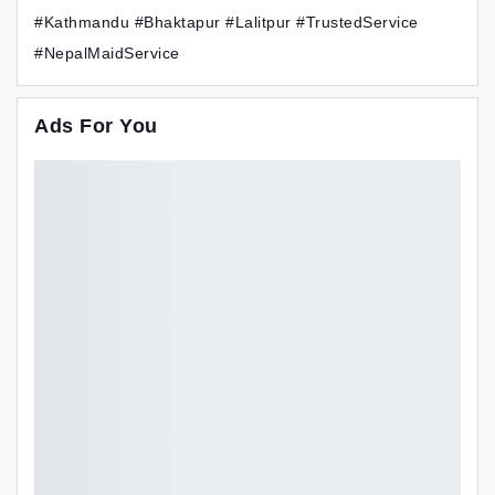
#Kathmandu #Bhaktapur #Lalitpur #TrustedService
#NepalMaidService
Ads For You