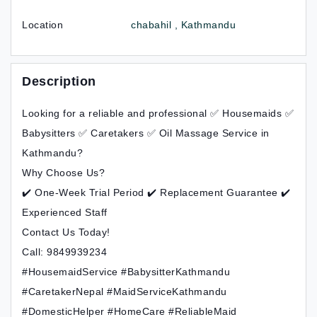
Location
chabahil , Kathmandu
Description
Looking for a reliable and professional ✅ Housemaids ✅
Babysitters ✅ Caretakers ✅ Oil Massage Service in
Kathmandu?
Why Choose Us?
✔️ One-Week Trial Period ✔️ Replacement Guarantee ✔️
Experienced Staff
Contact Us Today!
Call: 9849939234
#HousemaidService #BabysitterKathmandu
#CaretakerNepal #MaidServiceKathmandu
#DomesticHelper #HomeCare #ReliableMaid