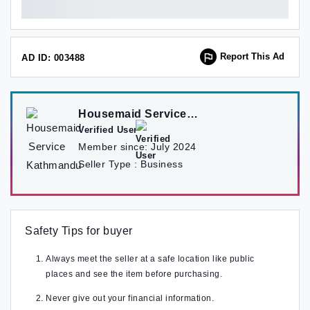
Report This Ad
AD ID: 003488
Housemaid Service
Kathmandu
Verified User
Member since:
July 2024
Seller Type :
Business
Safety Tips for buyer
Always meet the seller at a safe location like public
places and see the item before purchasing.
Never give out your financial information.