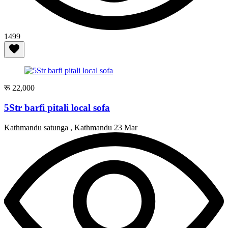
1499
रू 22,000
5Str barfi pitali local sofa
Kathmandu satunga , Kathmandu
23 Mar