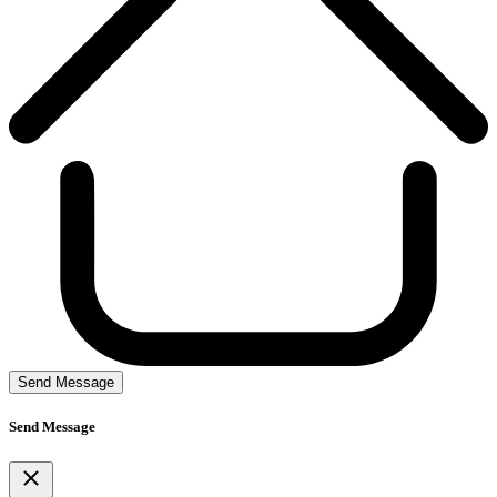
Send Message
Send Message