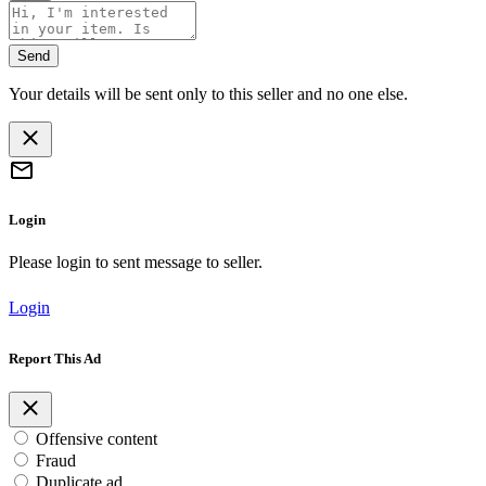
Send
Your details will be sent only to this seller and no one else.
Login
Please login to sent message to seller.
Login
Report This Ad
Offensive content
Fraud
Duplicate ad