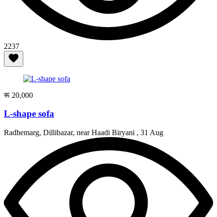
2237
रू 20,000
L-shape sofa
Radhemarg, Dillibazar, near Haadi Biryani ,
31 Aug