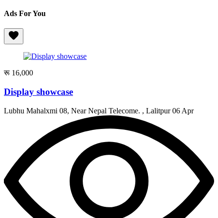
Ads For You
रू 16,000
Display showcase
Lubhu Mahalxmi 08, Near Nepal Telecome. , Lalitpur
06 Apr