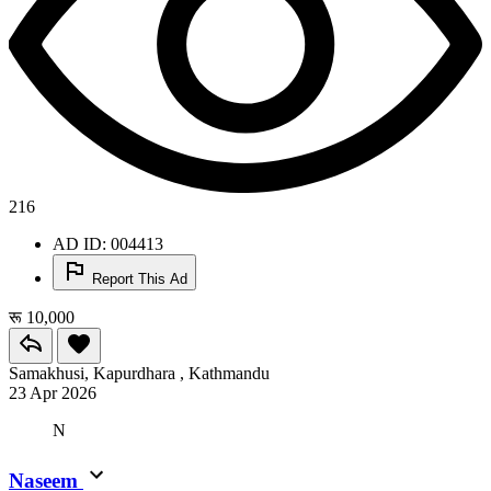
216
AD ID: 004413
Report This Ad
रू 10,000
Samakhusi, Kapurdhara , Kathmandu
23 Apr 2026
N
Naseem