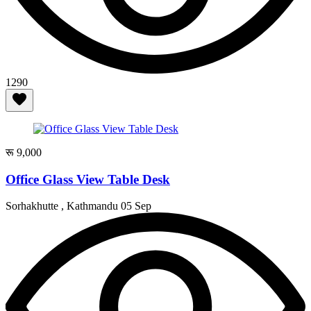
1290
रू 9,000
Office Glass View Table Desk
Sorhakhutte , Kathmandu
05 Sep