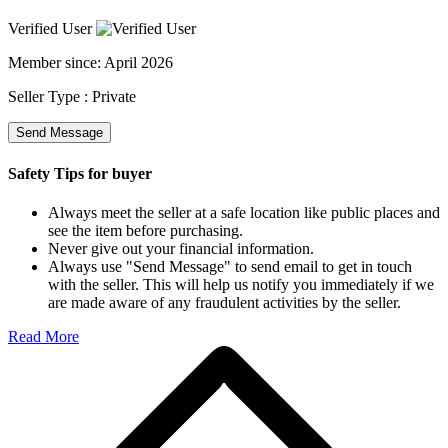
Verified User
Member since:
April 2026
Seller Type :
Private
Send Message
Safety Tips for buyer
Always meet the seller at a safe location like public places and
see the item before purchasing.
Never give out your financial information.
Always use "Send Message" to send email to get in touch
with the seller. This will help us notify you immediately if we
are made aware of any fraudulent activities by the seller.
Read More