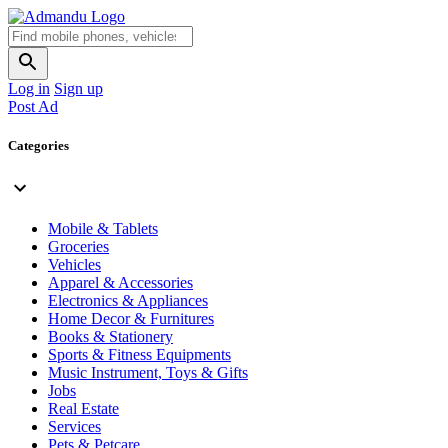
Log in
Sign up
Post Ad
Categories
Mobile & Tablets
Groceries
Vehicles
Apparel & Accessories
Electronics & Appliances
Home Decor & Furnitures
Books & Stationery
Sports & Fitness Equipments
Music Instrument, Toys & Gifts
Jobs
Real Estate
Services
Pets & Petcare