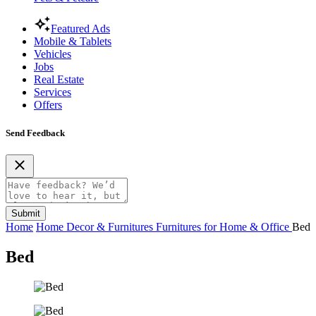
Featured Ads
Mobile & Tablets
Vehicles
Jobs
Real Estate
Services
Offers
Send Feedback
Submit
Home
Home Decor & Furnitures
Furnitures for Home & Office
Bed
Bed