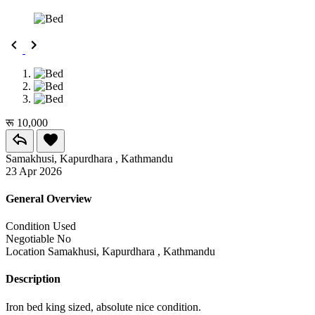
रू 10,000
Samakhusi, Kapurdhara , Kathmandu
23 Apr 2026
General Overview
Condition
Used
Negotiable
No
Location
Samakhusi, Kapurdhara , Kathmandu
Description
Iron bed king sized, absolute nice condition.