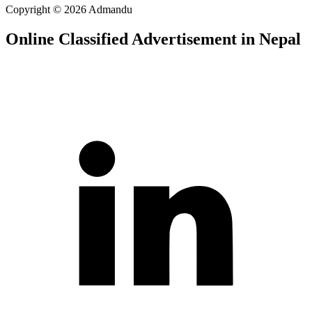
Copyright © 2026 Admandu
Online Classified Advertisement in Nepal