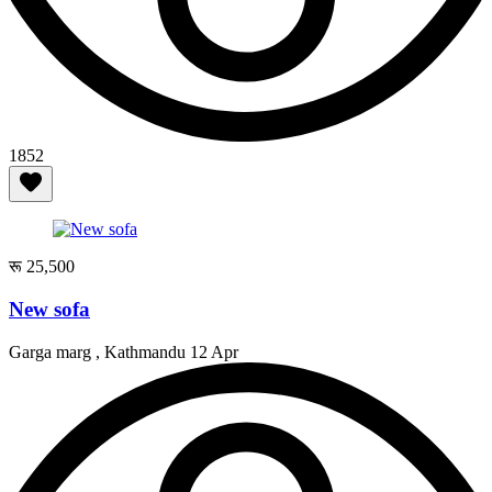
1852
रू 25,500
New sofa
Garga marg , Kathmandu
12 Apr