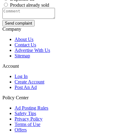
Product already sold
Send complaint
Company
About Us
Contact Us
Advertise With Us
Sitemap
Account
Log In
Create Account
Post An Ad
Policy Center
Ad Posting Rules
Safety Tips
Privacy Policy
Terms of Use
Offers