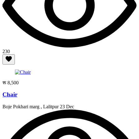
230
रू 8,500
Chair
Boje Pokhari marg , Lalitpur
23 Dec