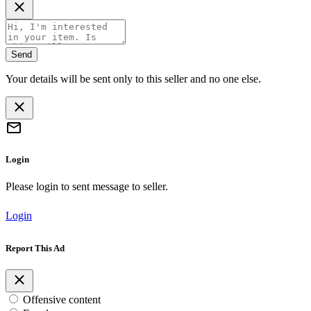
Send
Your details will be sent only to this seller and no one else.
Login
Please login to sent message to seller.
Login
Report This Ad
Offensive content