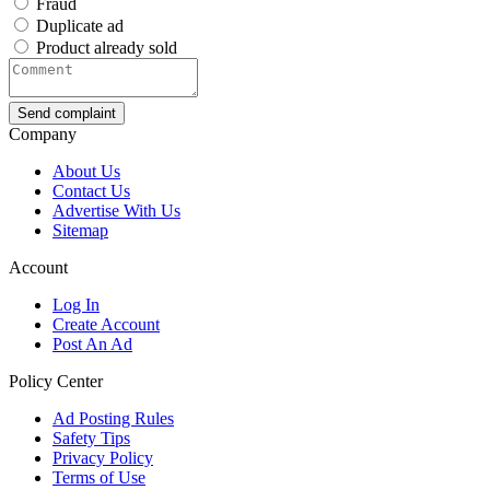
Fraud
Duplicate ad
Product already sold
Send complaint
Company
About Us
Contact Us
Advertise With Us
Sitemap
Account
Log In
Create Account
Post An Ad
Policy Center
Ad Posting Rules
Safety Tips
Privacy Policy
Terms of Use