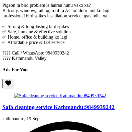
Pigeon ra bird problem le hairan hunu vako xa?
Balcony, window, railing, roof ra AC outdoor unit ko lagi
professional bird spikes installation service upalabdha xa.
✅ Strong & long-lasting bird spikes
✅ Safe, humane & effective solution
✅ Home, office & building ko lagi
✅ Affordable price & fast service
???? Call / WhatsApp: 9849939242
???? Kathmandu Valley
Ads For You
Sofa cleaning service Kathmandu:9849939242
kathmandu ,
19 Sep