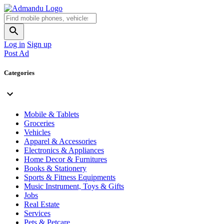
Log in
Sign up
Post Ad
Categories
Mobile & Tablets
Groceries
Vehicles
Apparel & Accessories
Electronics & Appliances
Home Decor & Furnitures
Books & Stationery
Sports & Fitness Equipments
Music Instrument, Toys & Gifts
Jobs
Real Estate
Services
Pets & Petcare