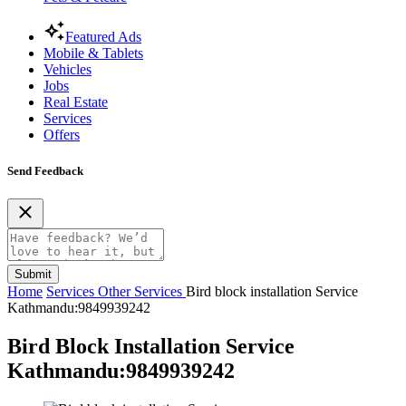
Featured Ads
Mobile & Tablets
Vehicles
Jobs
Real Estate
Services
Offers
Send Feedback
Submit
Home
Services
Other Services
Bird block installation Service
Kathmandu:9849939242
Bird Block Installation Service
Kathmandu:9849939242