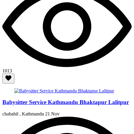
1013
Babysitter Service Kathmandu Bhaktapur Lalitpur
chabahil , Kathmandu
21 Nov