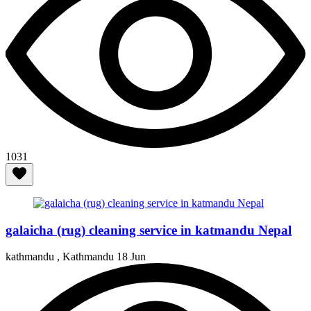
1031
galaicha (rug) cleaning service in katmandu Nepal
kathmandu , Kathmandu
18 Jun