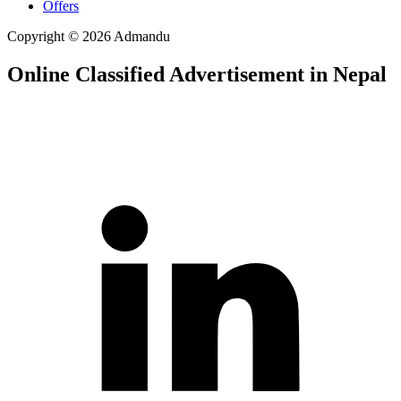
Offers
Copyright © 2026 Admandu
Online Classified Advertisement in Nepal