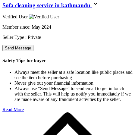
Sofa cleaning service in kathmandu
Verified User
Member since:
May 2024
Seller Type :
Private
Send Message
Safety Tips for buyer
Always meet the seller at a safe location like public places and
see the item before purchasing.
Never give out your financial information.
Always use "Send Message" to send email to get in touch
with the seller. This will help us notify you immediately if we
are made aware of any fraudulent activities by the seller.
Read More