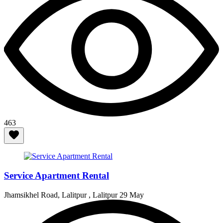
463
Service Apartment Rental
Jhamsikhel Road, Lalitpur , Lalitpur
29 May