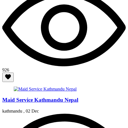
926
Maid Service Kathmandu Nepal
kathmandu ,
02 Dec