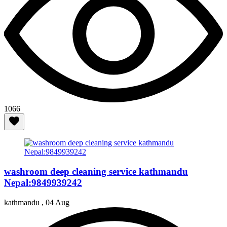
1066
washroom deep cleaning service kathmandu
Nepal:9849939242
kathmandu ,
04 Aug