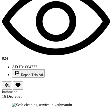
924
AD ID: 004222
Report This Ad
kathmandu ,
16 Dec 2025