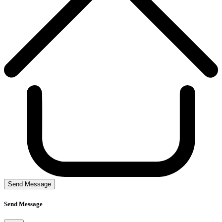
Send Message
Send Message