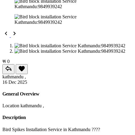
रू 0
kathmandu ,
16 Dec 2025
General Overview
Location
kathmandu ,
Description
Bird Spikes Installation Service in Kathmandu ????