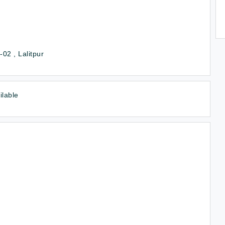
02 , Lalitpur
ilable