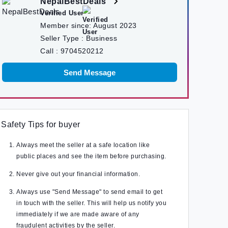
NepalBestDeals
Verified User
Member since:
August 2023
Seller Type :
Business
Call :
9704520212
Send Message
Safety Tips for buyer
Always meet the seller at a safe location like
public places and see the item before purchasing.
Never give out your financial information.
Always use "Send Message" to send email to get
in touch with the seller. This will help us notify you
immediately if we are made aware of any
fraudulent activities by the seller.