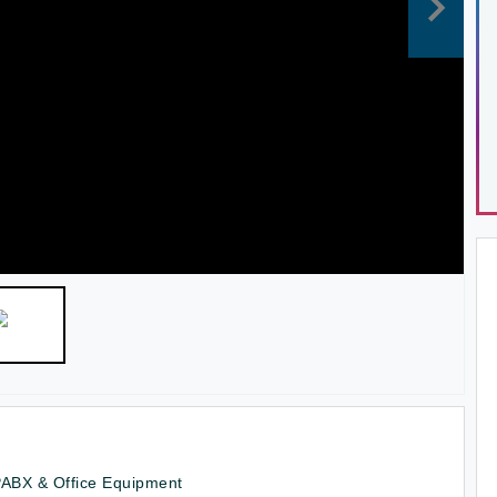
PABX & Office Equipment