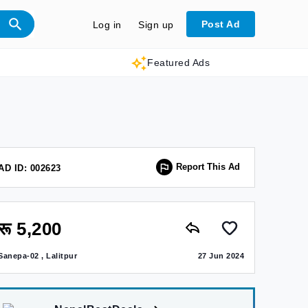
Post Ad
Log in
Sign up
Featured Ads
Report This Ad
AD ID: 002623
रू 5,200
Sanepa-02 , Lalitpur
27 Jun 2024