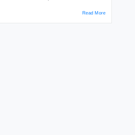
Read More