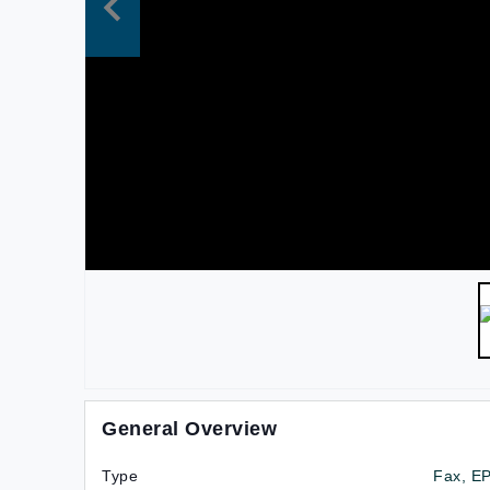
General Overview
Type
Fax, E