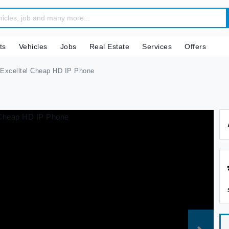
ts
Vehicles
Jobs
Real Estate
Services
Offers
Excelltel Cheap HD IP Phone