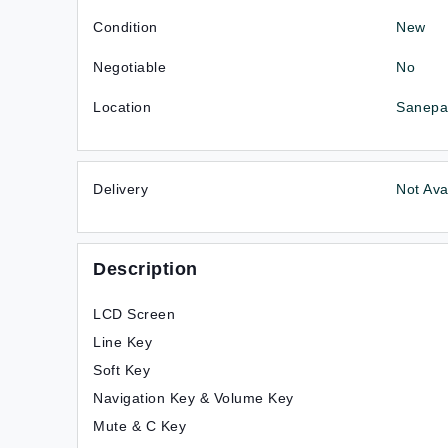
Condition
New
Negotiable
No
Location
Sanepa-
Delivery
Not Ava
Description
LCD Screen
Line Key
Soft Key
Navigation Key & Volume Key
Mute & C Key