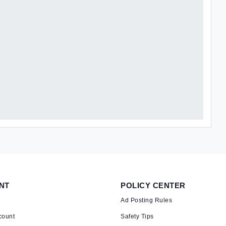
NT
POLICY CENTER
Ad Posting Rules
count
Safety Tips