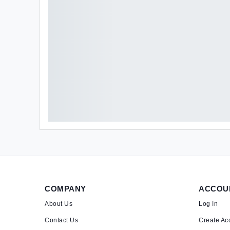
COMPANY
ACCOU
About Us
Log In
Contact Us
Create Ac