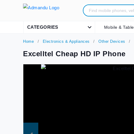
CATEGORIES
Mobile & Table
Home
Electronics & Appliances
Other Devices
Excelltel Cheap HD IP Phone