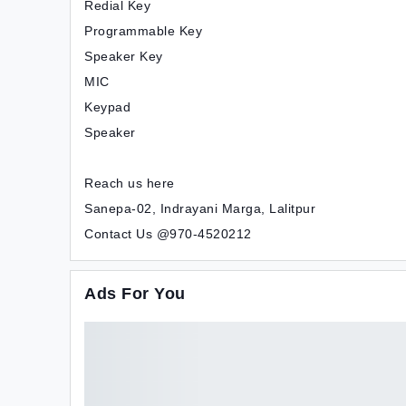
Redial Key
Programmable Key
Speaker Key
MIC
Keypad
Speaker
Reach us here
Sanepa-02, Indrayani Marga, Lalitpur
Contact Us @970-4520212
Ads For You