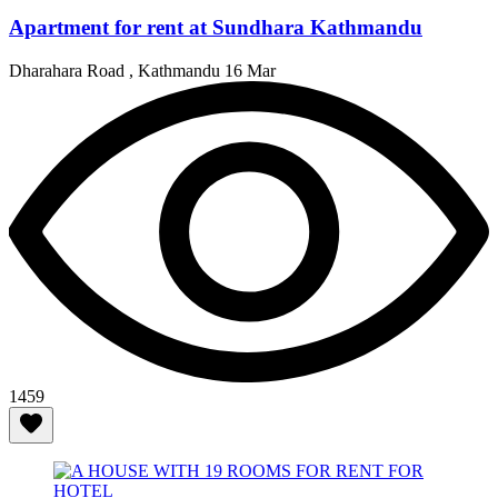
Apartment for rent at Sundhara Kathmandu
Dharahara Road , Kathmandu
16 Mar
1459