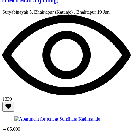
storied road adjoining)
Suryabinayak 5, Bhaktapur (Katunje) , Bhaktapur
19 Jun
1339
रू 85,000