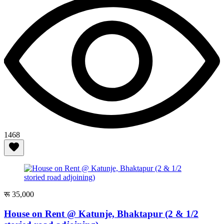
1468
रू 35,000
House on Rent @ Katunje, Bhaktapur (2 & 1/2