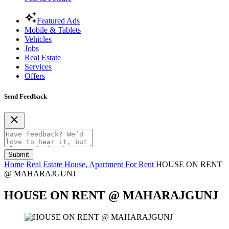
Featured Ads
Mobile & Tablets
Vehicles
Jobs
Real Estate
Services
Offers
Send Feedback
Submit
Home
Real Estate
House, Apartment For Rent
HOUSE ON RENT
@ MAHARAJGUNJ
HOUSE ON RENT @ MAHARAJGUNJ