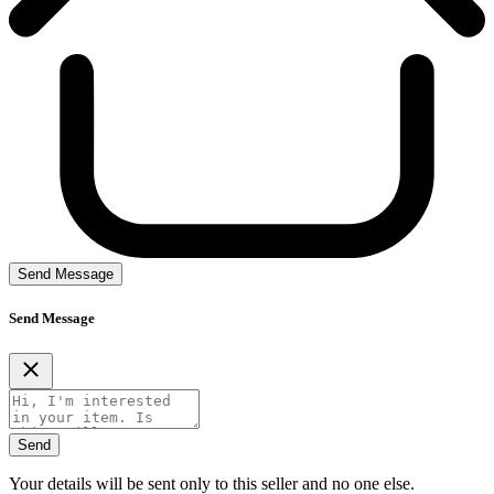
Send Message
Send Message
Send
Your details will be sent only to this seller and no one else.