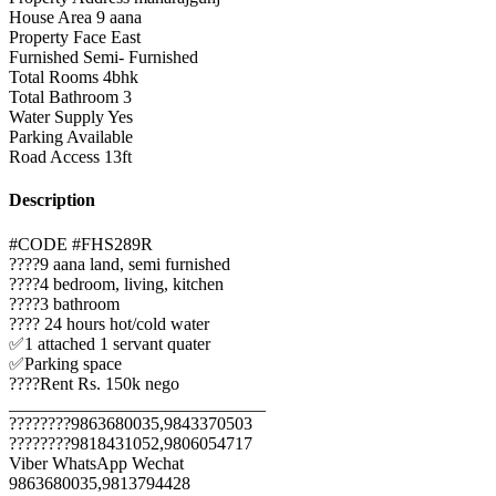
House Area
9 aana
Property Face
East
Furnished
Semi- Furnished
Total Rooms
4bhk
Total Bathroom
3
Water Supply
Yes
Parking
Available
Road Access
13ft
Description
#CODE #FHS289R
????9 aana land, semi furnished
????4 bedroom, living, kitchen
????3 bathroom
???? 24 hours hot/cold water
✅1 attached 1 servant quater
✅Parking space
????Rent Rs. 150k nego
_____________________________
????????9863680035,9843370503
????????9818431052,9806054717
Viber WhatsApp Wechat
9863680035,9813794428