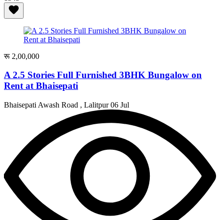
रू 2,00,000
A 2.5 Stories Full Furnished 3BHK Bungalow on
Rent at Bhaisepati
Bhaisepati Awash Road , Lalitpur
06 Jul