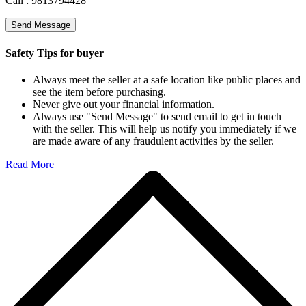
Call :
9813794428
Send Message
Safety Tips for buyer
Always meet the seller at a safe location like public places and
see the item before purchasing.
Never give out your financial information.
Always use "Send Message" to send email to get in touch
with the seller. This will help us notify you immediately if we
are made aware of any fraudulent activities by the seller.
Read More