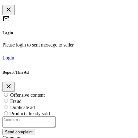
Login
Please login to sent message to seller.
Login
Report This Ad
Offensive content
Fraud
Duplicate ad
Product already sold
Send complaint
Company