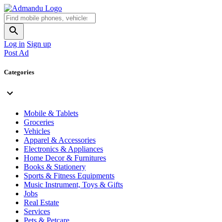
Log in
Sign up
Post Ad
Categories
Mobile & Tablets
Groceries
Vehicles
Apparel & Accessories
Electronics & Appliances
Home Decor & Furnitures
Books & Stationery
Sports & Fitness Equipments
Music Instrument, Toys & Gifts
Jobs
Real Estate
Services
Pets & Petcare