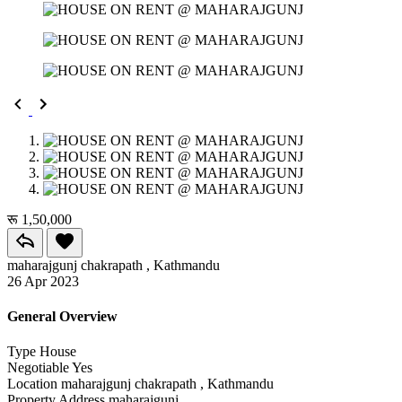
रू 1,50,000
maharajgunj chakrapath , Kathmandu
26 Apr 2023
General Overview
Type
House
Negotiable
Yes
Location
maharajgunj chakrapath , Kathmandu
Property Address
maharajgunj