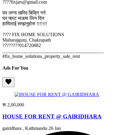
????fixjars@gmail.com
घर जग्गा खरिद बिक्रि गर्न
घर फ्लट भाडमा लिन दिन
हामिलाई सम्झनुहोस !!!!!!!
???? FIX HOME SOLUTIONS
Maharajgunj, Chakrapath
????????014720882
__________________________________________
#fix_home_solutions_property_sale_rent
Ads For You
रू 2,00,000
HOUSE FOR RENT @ GAIRIDHARA
gairidhara , Kathmandu
26 Jan