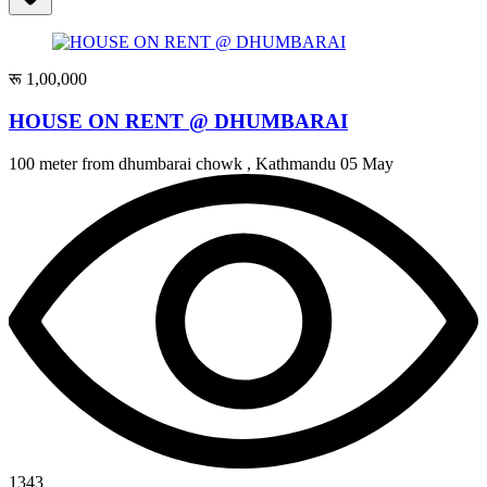
रू 1,00,000
HOUSE ON RENT @ DHUMBARAI
100 meter from dhumbarai chowk , Kathmandu
05 May
1343