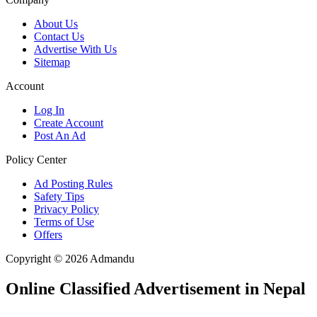
About Us
Contact Us
Advertise With Us
Sitemap
Account
Log In
Create Account
Post An Ad
Policy Center
Ad Posting Rules
Safety Tips
Privacy Policy
Terms of Use
Offers
Copyright © 2026 Admandu
Online Classified Advertisement in Nepal