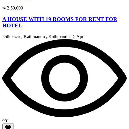
रू 2,50,000
A HOUSE WITH 19 ROOMS FOR RENT FOR
HOTEL
Dillibazar , Kathmandu , Kathmandu
15 Apr
901