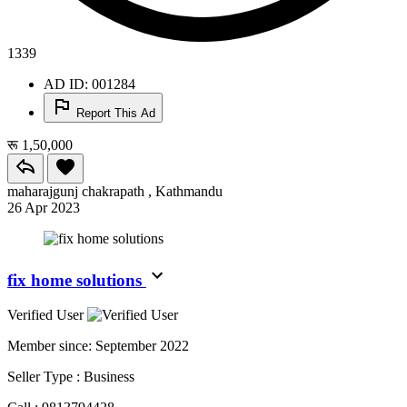
1339
AD ID: 001284
Report This Ad
रू 1,50,000
maharajgunj chakrapath , Kathmandu
26 Apr 2023
fix home solutions
Verified User
Member since:
September 2022
Seller Type :
Business