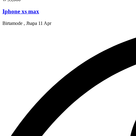
Iphone xs max
Birtamode , Jhapa
11 Apr