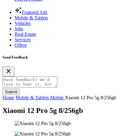
Featured Ads
Mobile & Tablets
Vehicles
Jobs
Real Estate
Services
Offers
Send Feedback
Submit
Home
Mobile & Tablets
Mobile
Xiaomi 12 Pro 5g 8/256gb
Xiaomi 12 Pro 5g 8/256gb