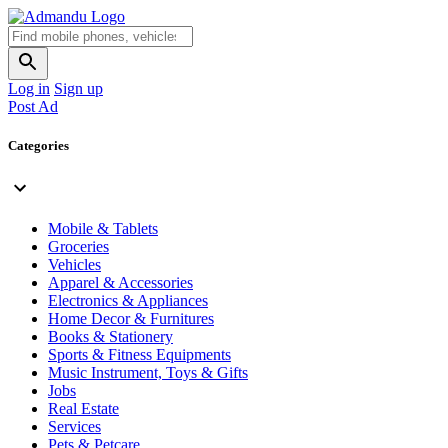
Log in
Sign up
Post Ad
Categories
Mobile & Tablets
Groceries
Vehicles
Apparel & Accessories
Electronics & Appliances
Home Decor & Furnitures
Books & Stationery
Sports & Fitness Equipments
Music Instrument, Toys & Gifts
Jobs
Real Estate
Services
Pets & Petcare