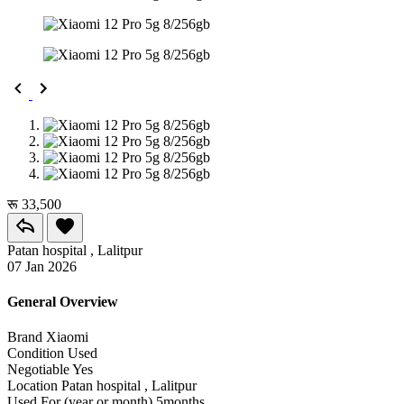
रू 33,500
Patan hospital , Lalitpur
07 Jan 2026
General Overview
Brand
Xiaomi
Condition
Used
Negotiable
Yes
Location
Patan hospital , Lalitpur
Used For (year or month)
5months