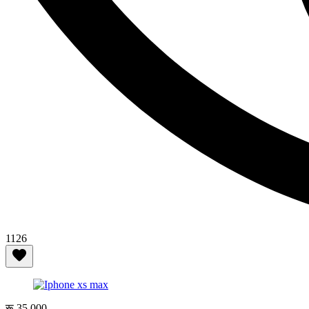
1126
रू 35,000