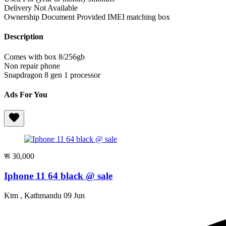
Delivery
Not Available
Ownership Document Provided
IMEI matching box
Description
Comes with box 8/256gb
Non repair phone
Snapdragon 8 gen 1 processor
Ads For You
रू 30,000
Iphone 11 64 black @ sale
Ktm , Kathmandu
09 Jun